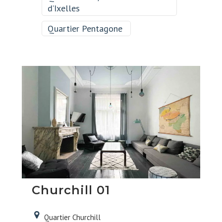
d’Ixelles
Quartier Pentagone
Churchill 01
Quartier Churchill