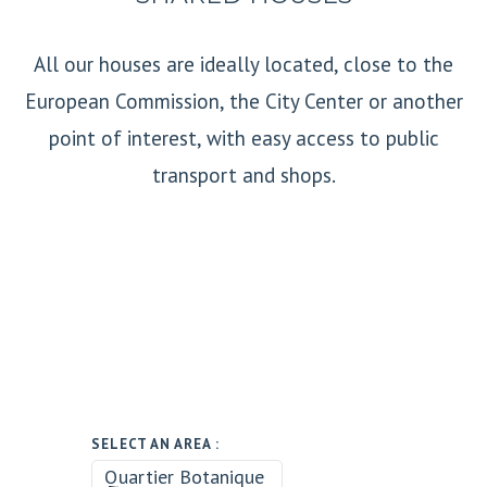
All our houses are ideally located, close to the
European Commission, the City Center or another
point of interest, with easy access to public
transport and shops.
SELECT AN AREA :
Quartier Botanique