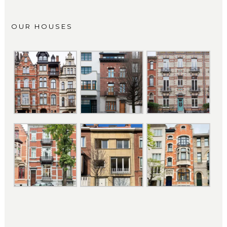
OUR HOUSES