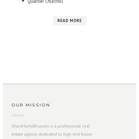
Quartier Churchill
READ MORE
OUR MISSION
ShareHomeBrussels is a professional real
estate agency dedicated to high-end house