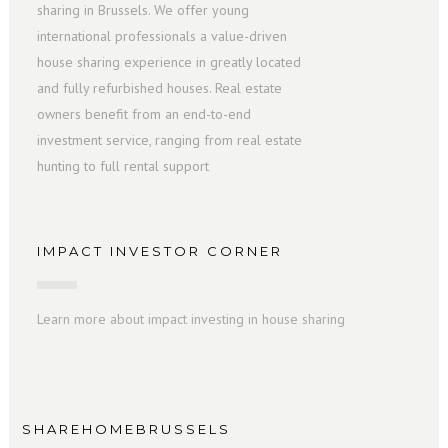
sharing in Brussels. We offer young
international professionals a value-driven
house sharing experience in greatly located
and fully refurbished houses. Real estate
owners benefit from an end-to-end
investment service, ranging from real estate
hunting to full rental support
IMPACT INVESTOR CORNER
Learn more about impact investing in house sharing
SHAREHOMEBRUSSELS