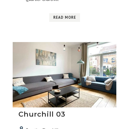
READ MORE
Churchill 03