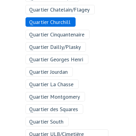
Quartier Chatelain/Flagey
Quartier Churchill
Quartier Cinquantenaire
Quartier Dailly/Plasky
Quartier Georges Henri
Quartier Jourdan
Quartier La Chasse
Quartier Montgomery
Quartier des Squares
Quartier South
Quartier ULB/Cimetière