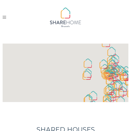
SHARED HOUSES