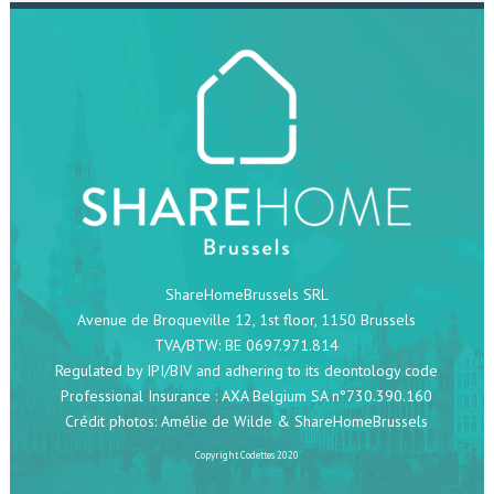
ShareHomeBrussels SRL
Avenue de Broqueville 12, 1st floor, 1150 Brussels
TVA/BTW: BE 0697.971.814
Regulated by IPI/BIV and adhering to its deontology code
Professional Insurance : AXA Belgium SA n°730.390.160
Crédit photos:
Amélie de Wilde
& ShareHomeBrussels
Copyright
Codettes
2020