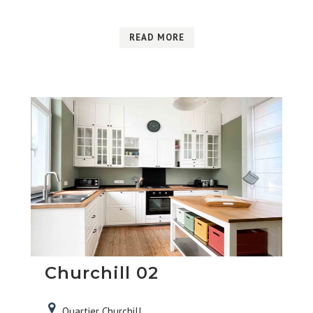
READ MORE
Churchill 02
Quartier Churchill