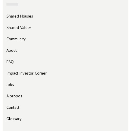
Shared Houses
Shared Values
Community
About
FAQ
Impact Investor Corner
Jobs
A propos
Contact
Glossary