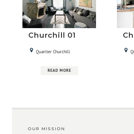
Churchill 01
Ch
Quartier Churchill
Q
READ MORE
OUR MISSION