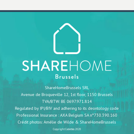
ShareHomeBrussels SRL
Avenue de Broqueville 12, 1st floor, 1150 Brussels
TVA/BTW: BE 0697.971.814
Regulated by IPI/BIV and adhering to its deontology code
Professional Insurance : AXA Belgium SA n°730.390.160
Crédit photos:
Amélie de Wilde
& ShareHomeBrussels
Copyright
Codettes
2020