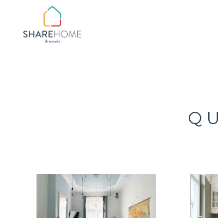
QUARTIER BOTANIQ
QUARTIER
CHATELAIN/FLAGEY
QUARTIER CHURCHIL
Q
QUARTIER CINQUAN