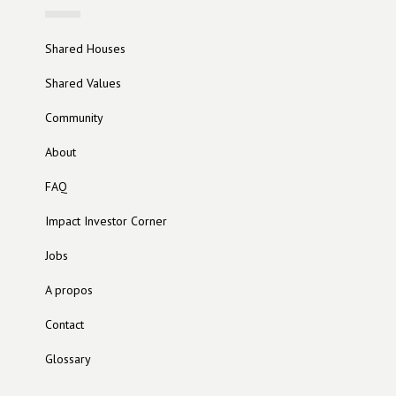
Shared Houses
Shared Values
Community
About
FAQ
Impact Investor Corner
Jobs
A propos
Contact
Glossary