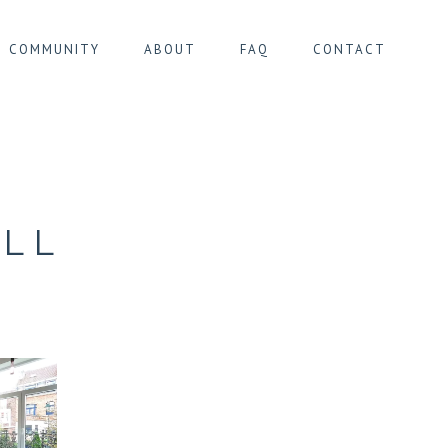
COMMUNITY
ABOUT
FAQ
CONTACT
IER MONTGOMERY
IER PENTAGONE
IER SOUTH
LL
ER ULB/CIMETIÈRE