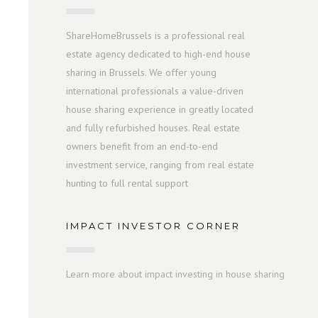
ShareHomeBrussels is a professional real
estate agency dedicated to high-end house
sharing in Brussels. We offer young
international professionals a value-driven
house sharing experience in greatly located
and fully refurbished houses. Real estate
owners benefit from an end-to-end
investment service, ranging from real estate
hunting to full rental support
IMPACT INVESTOR CORNER
Learn more about impact investing in house sharing