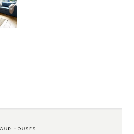
OUR HOUSES