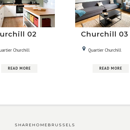
urchill 02
Churchill 03
uartier Churchill
Quartier Churchill
READ MORE
READ MORE
SHAREHOMEBRUSSELS