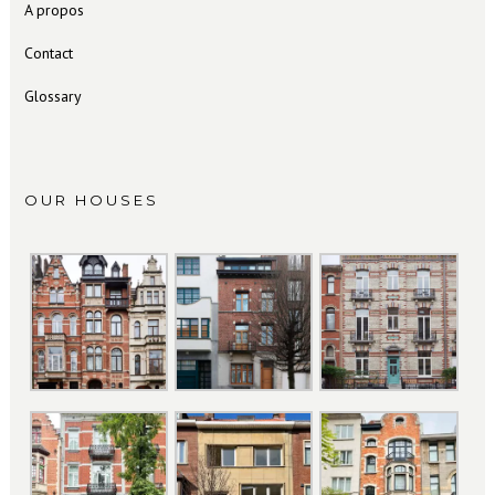
A propos
Contact
Glossary
OUR HOUSES