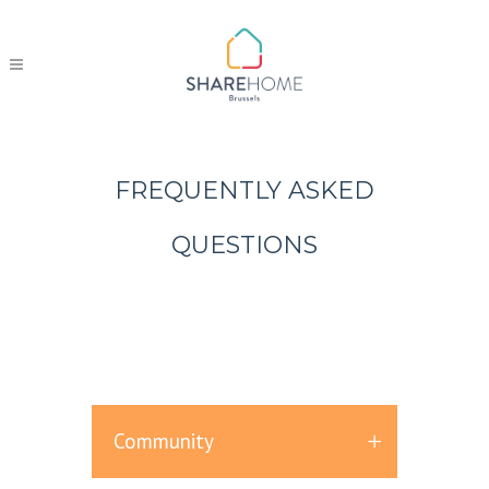
FREQUENTLY ASKED
QUESTIONS
Community