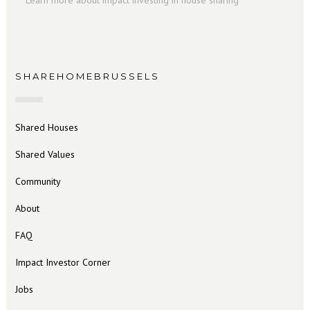
Learn more about impact investing in house sharing
SHAREHOMEBRUSSELS
Shared Houses
Shared Values
Community
About
FAQ
Impact Investor Corner
Jobs