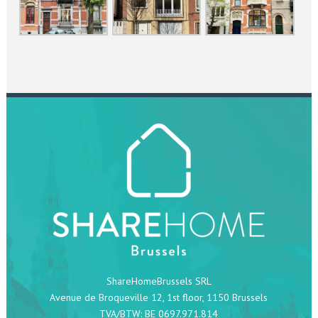
ShareHomeBrussels SRL
Avenue de Broqueville 12, 1st floor, 1150 Brussels
TVA/BTW: BE 0697.971.814