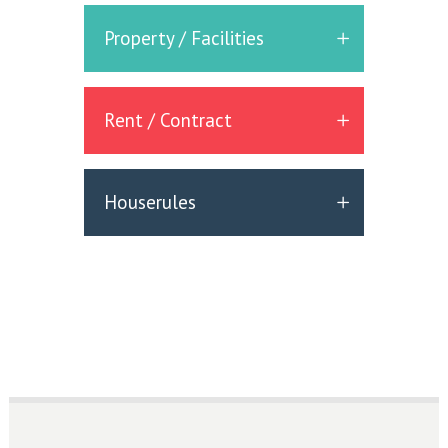
Property / Facilities
Rent / Contract
Houserules