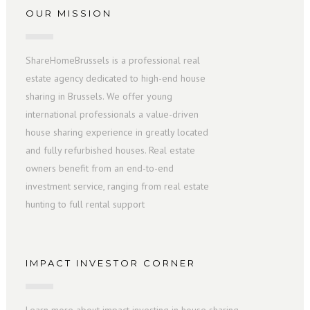
OUR MISSION
ShareHomeBrussels is a professional real
estate agency dedicated to high-end house
sharing in Brussels. We offer young
international professionals a value-driven
house sharing experience in greatly located
and fully refurbished houses. Real estate
owners benefit from an end-to-end
investment service, ranging from real estate
hunting to full rental support
IMPACT INVESTOR CORNER