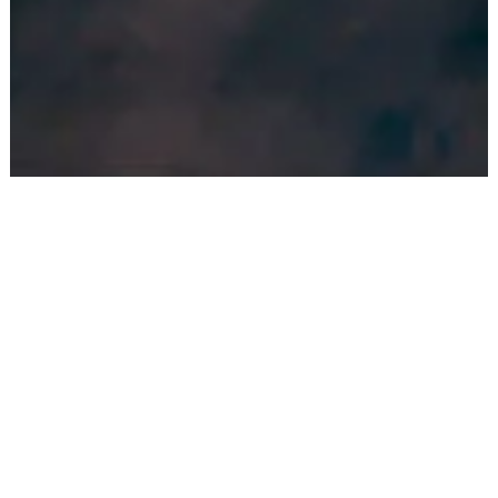
BE PART OF A COMMUNITY
A shared house is typically composed of 6-10 young
international professionals from a variety of
backgrounds, nationalities, gender and cultures.
Diversity is promoted to enrich the
coliving
experience.