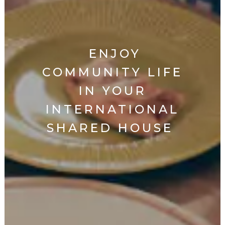
ENJOY
COMMUNITY LIFE
IN YOUR
INTERNATIONAL
SHARED HOUSE