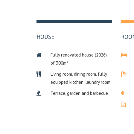
HOUSE
ROO
Fully renovated house (2026)
of 300m²
Living room, dining room, fully
equipped kitchen, laundry room
Terrace, garden and barbecue