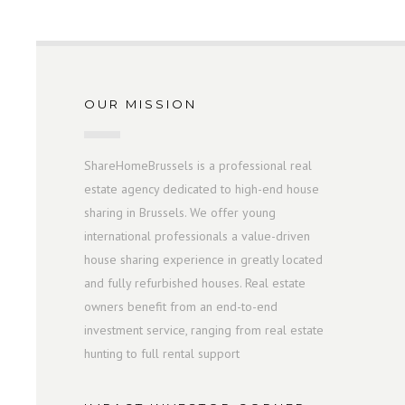
OUR MISSION
ShareHomeBrussels is a professional real
estate agency dedicated to high-end house
sharing in Brussels. We offer young
international professionals a value-driven
house sharing experience in greatly located
and fully refurbished houses. Real estate
owners benefit from an end-to-end
investment service, ranging from real estate
hunting to full rental support