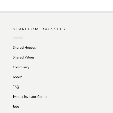
SHAREHOMEBRUSSELS
Shared Houses
Shared Values
Community
About
FAQ
Impact Investor Corner
Jobs