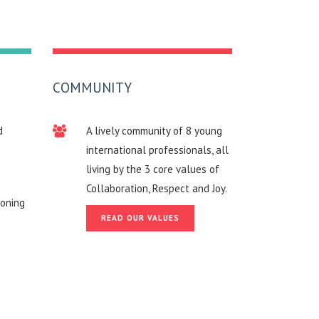
COMMUNITY
d
A lively community of 8 young
international professionals, all
living by the 3 core values of
Collaboration, Respect and Joy.
roning
READ OUR VALUES