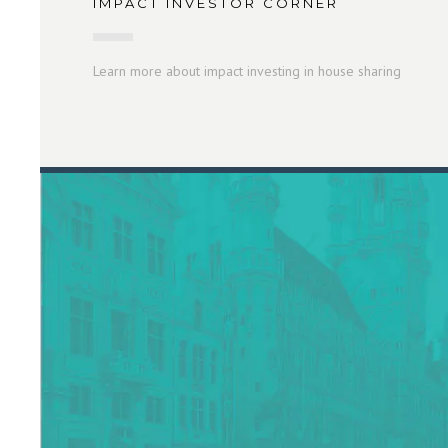
IMPACT INVESTOR CORNER
Learn more about impact investing in house sharing