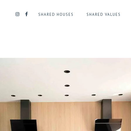
SHARED HOUSES
SHARED VALUES
UE
QUARTIER DAILLY/PLASKY
QUART
QUARTIER DES SQUARES
QUART
QUARTIER GEORGES HENRI
QUART
L
QUARTIER JOURDAN
QUARTI
TENAIRE
D’IXELLES
QUARTIER LA CHASSE