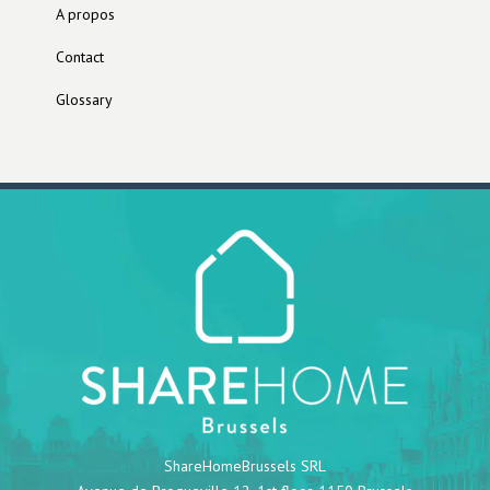
A propos
Contact
Glossary
ShareHomeBrussels SRL