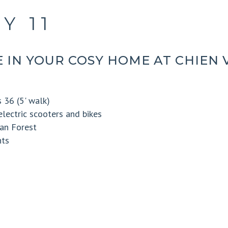
Y 11
 IN YOUR COSY HOME AT CHIEN 
 36 (5' walk)
electric scooters and bikes
an Forest
nts