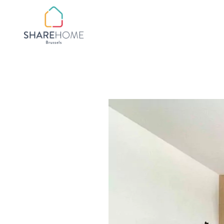
QUARTIER BOTANIQ
QUARTIER
CHATELAIN/FLAGEY
QUARTIER CHURCHIL
QUARTIER CINQUAN