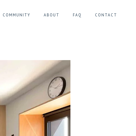
COMMUNITY
ABOUT
FAQ
CONTACT
IER MONTGOMERY
IER PENTAGONE
IER SOUTH
ER ULB/CIMETIÈRE