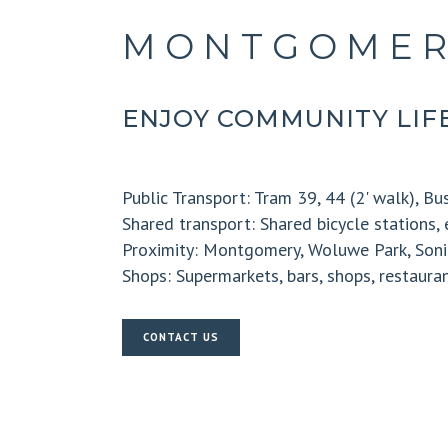
MONTGOMER
ENJOY COMMUNITY LIFE
Public Transport:
Tram 39, 44 (2' walk), Bus
Shared transport:
Shared bicycle stations, 
Proximity:
Montgomery, Woluwe Park, Soni
Shops:
Supermarkets, bars, shops, restaura
CONTACT US