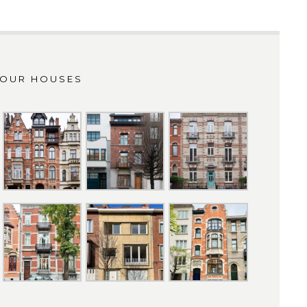
OUR HOUSES