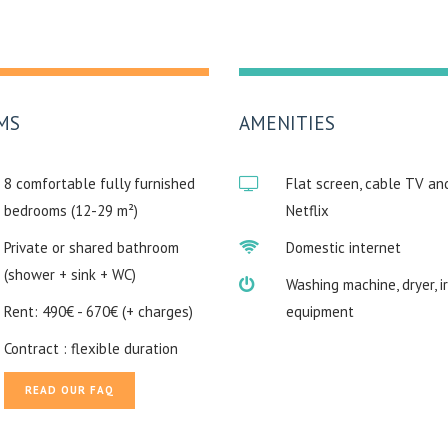
MS
AMENITIES
8 comfortable fully furnished
Flat screen, cable TV an
bedrooms (12-29 m²)
Netflix
Private or shared bathroom
Domestic internet
(shower + sink + WC)
Washing machine, dryer, i
Rent: 490€ - 670€ (+ charges)
equipment
Contract : flexible duration
READ OUR FAQ