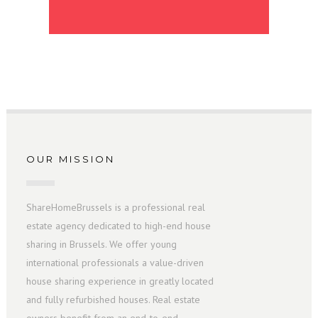
OUR MISSION
ShareHomeBrussels is a professional real
estate agency dedicated to high-end house
sharing in Brussels. We offer young
international professionals a value-driven
house sharing experience in greatly located
and fully refurbished houses. Real estate