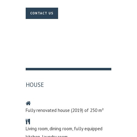
CONTACT US
HOUSE
Fully renovated house (2019) of 250 m²
Living room, dining room, fully equipped
kitchen, laundry room