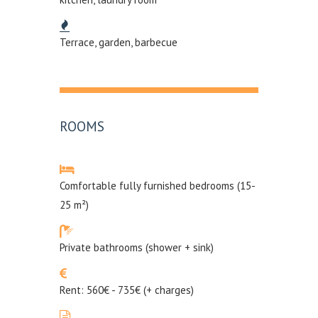
Terrace, garden, barbecue
ROOMS
Comfortable fully furnished bedrooms (15-
25 m²)
Private bathrooms (shower + sink)
Rent: 560€ - 735€ (+ charges)