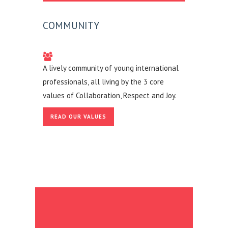
COMMUNITY
A lively community of young international
professionals, all living by the 3 core
values of Collaboration, Respect and Joy.
READ OUR VALUES