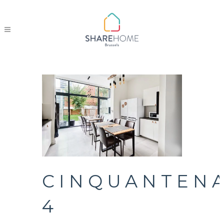
CINQUANTENA
4