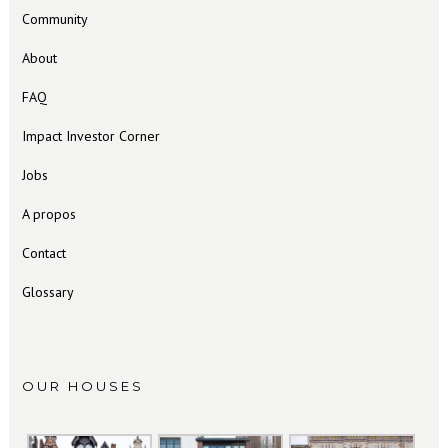
Community
About
FAQ
Impact Investor Corner
Jobs
A propos
Contact
Glossary
OUR HOUSES