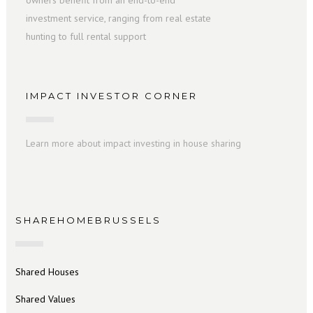
owners benefit from an end-to-end
investment service, ranging from real estate
hunting to full rental support
IMPACT INVESTOR CORNER
Learn more about impact investing in house sharing
SHAREHOMEBRUSSELS
Shared Houses
Shared Values