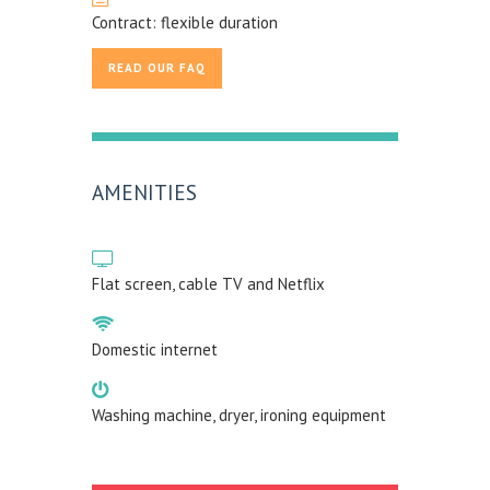
Contract: flexible duration
READ OUR FAQ
AMENITIES
Flat screen, cable TV and Netflix
Domestic internet
Washing machine, dryer, ironing equipment