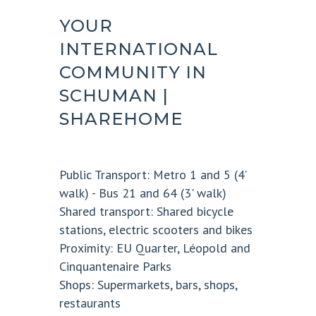
YOUR
INTERNATIONAL
COMMUNITY IN
SCHUMAN |
SHAREHOME
Public Transport:
Metro 1 and 5 (4’
walk) - Bus 21 and 64 (3' walk)
Shared transport:
Shared bicycle
stations, electric scooters and bikes
Proximity:
EU Quarter, Léopold and
Cinquantenaire Parks
Shops:
Supermarkets, bars, shops,
restaurants