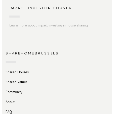
IMPACT INVESTOR CORNER
Learn more about impact investing in house sharing
SHAREHOMEBRUSSELS
Shared Houses
Shared Values
Community
About
FAQ