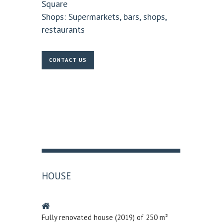
Square
Shops:
Supermarkets, bars, shops,
restaurants
CONTACT US
HOUSE
Fully renovated house (2019) of 250 m²