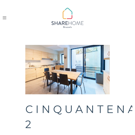
CINQUANTENA
2