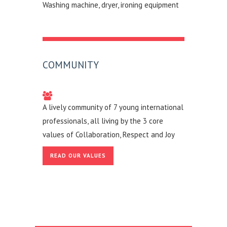
Washing machine, dryer, ironing equipment
COMMUNITY
A lively community of 7 young international
professionals, all living by the 3 core
values of Collaboration, Respect and Joy
READ OUR VALUES