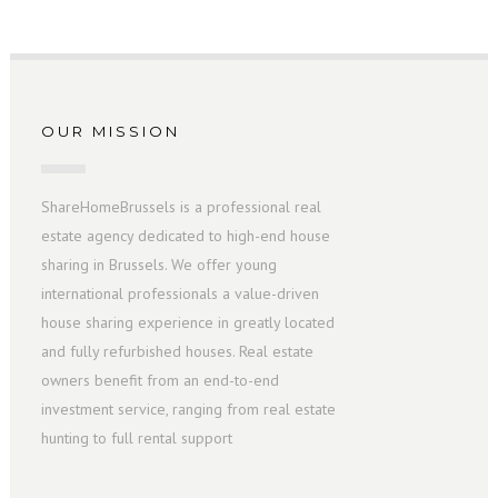
OUR MISSION
ShareHomeBrussels is a professional real
estate agency dedicated to high-end house
sharing in Brussels. We offer young
international professionals a value-driven
house sharing experience in greatly located
and fully refurbished houses. Real estate
owners benefit from an end-to-end
investment service, ranging from real estate
hunting to full rental support