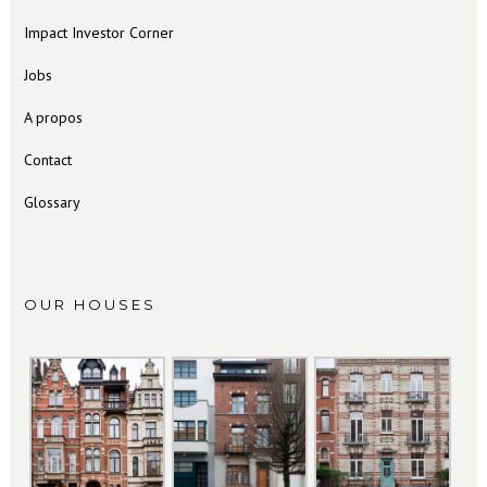
Impact Investor Corner
Jobs
A propos
Contact
Glossary
OUR HOUSES