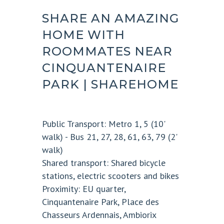
SHARE AN AMAZING
HOME WITH
ROOMMATES NEAR
CINQUANTENAIRE
PARK | SHAREHOME
Public Transport:
Metro 1, 5 (10'
walk) - Bus 21, 27, 28, 61, 63, 79 (2'
walk)
Shared transport:
Shared bicycle
stations, electric scooters and bikes
Proximity:
EU quarter,
Cinquantenaire Park, Place des
Chasseurs Ardennais, Ambiorix