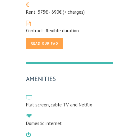
Rent: 575€ - 690€ (+ charges)
Contract: flexible duration
READ OUR FAQ
AMENITIES
Flat screen, cable TV and Netflix
Domestic internet