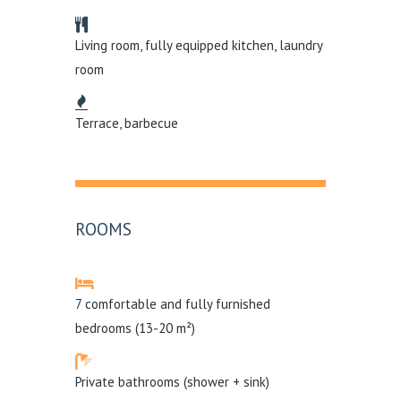
Living room, fully equipped kitchen, laundry
room
Terrace, barbecue
ROOMS
7 comfortable and fully furnished
bedrooms (13-20 m²)
Private bathrooms (shower + sink)