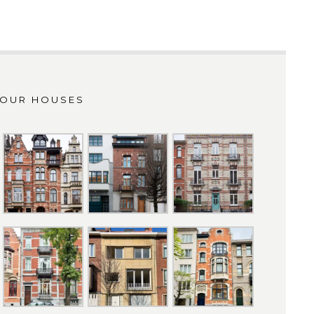
OUR HOUSES