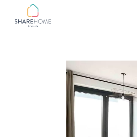
QUARTIER BOTANIQ
QUARTIER
CHATELAIN/FLAGEY
QUARTIER CHURCHIL
QUARTIER CINQUAN