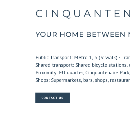
CINQUANTEN
YOUR HOME BETWEEN 
Public Transport:
Metro 1, 5 (3' walk) - Tram
Shared transport:
Shared bicycle stations, 
Proximity:
EU quarter, Cinquantenaire Par
Shops:
Supermarkets, bars, shops, restaura
CONTACT US