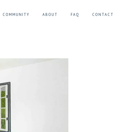
COMMUNITY
ABOUT
FAQ
CONTACT
IER MONTGOMERY
IER PENTAGONE
IER SOUTH
ER ULB/CIMETIÈRE