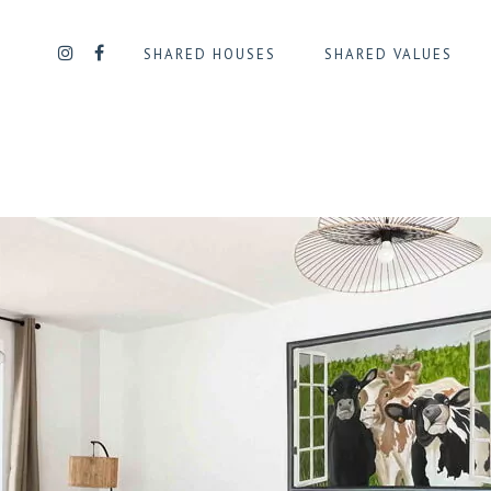
SHARED HOUSES
SHARED VALUES
UE
QUARTIER DAILLY/PLASKY
QUART
QUARTIER DES SQUARES
QUART
QUARTIER GEORGES HENRI
QUART
L
QUARTIER JOURDAN
QUARTI
TENAIRE
D’IXELLES
QUARTIER LA CHASSE