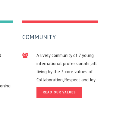
COMMUNITY
d
A lively community of 7 young
international professionals, all
living by the 3 core values of
Collaboration, Respect and Joy
roning
READ OUR VALUES