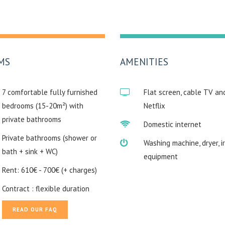
MS
AMENITIES
7 comfortable fully furnished
Flat screen, cable TV an
bedrooms (15-20m²) with
Netflix
private bathrooms
Domestic internet
Private bathrooms (shower or
Washing machine, dryer, i
bath + sink + WC)
equipment
Rent: 610€ - 700€ (+ charges)
Contract : flexible duration
READ OUR FAQ