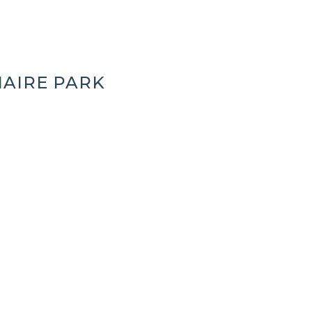
AIRE PARK