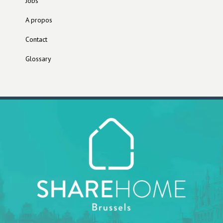
Jobs
A propos
Contact
Glossary