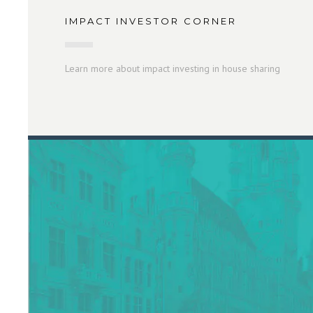
IMPACT INVESTOR CORNER
Learn more about impact investing in house sharing