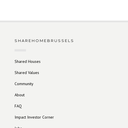
SHAREHOMEBRUSSELS
Shared Houses
Shared Values
Community
About
FAQ
Impact Investor Corner