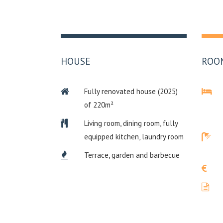
HOUSE
ROO
Fully renovated house (2025)
of 220m²
Living room, dining room, fully
equipped kitchen, laundry room
Terrace, garden and barbecue