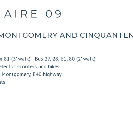
AIRE 09
MONTGOMERY AND CINQUANTEN
 81 (3' walk) - Bus 27, 28, 61, 80 (2' walk)
electric scooters and bikes
k, Montgomery, E40 highway
nts