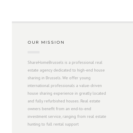
OUR MISSION
ShareHomeBrussels is a professional real
estate agency dedicated to high-end house
sharing in Brussels. We offer young
international professionals a value-driven
house sharing experience in greatly located
and fully refurbished houses. Real estate
owners benefit from an end-to-end
investment service, ranging from real estate
hunting to full rental support